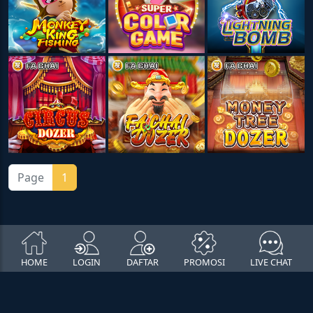
Page
1
HOME
LOGIN
DAFTAR
PROMOSI
LIVE CHAT