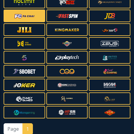
Page
1