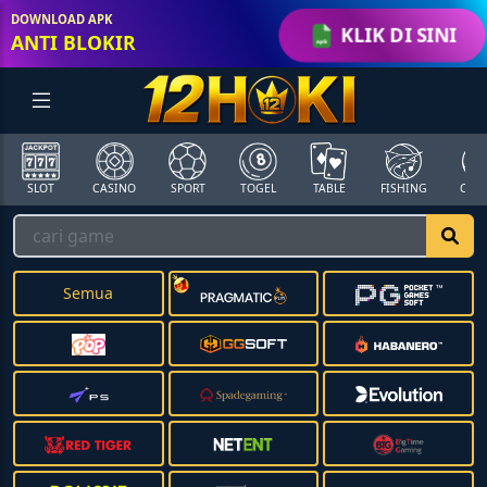
DOWNLOAD APK
KLIK DI SINI
ANTI BLOKIR
SLOT
CASINO
SPORT
TOGEL
TABLE
FISHING
COCK
Semua