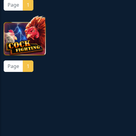
Page
1
Page
1