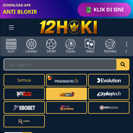
DOWNLOAD APK
KLIK DI SINI
ANTI BLOKIR
SLOT
CASINO
SPORT
TOGEL
TABLE
FISHING
COCK
Semua