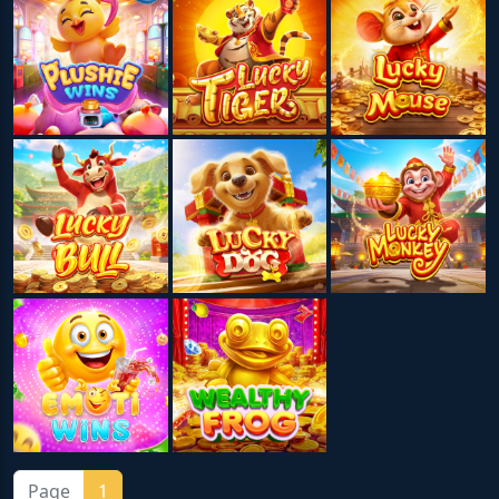
Page
1