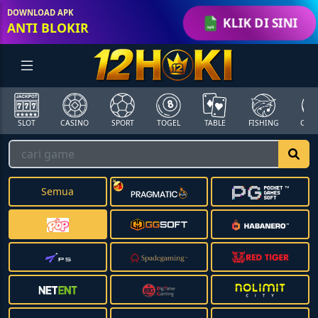
DOWNLOAD APK
KLIK DI SINI
ANTI BLOKIR
SLOT
CASINO
SPORT
TOGEL
TABLE
FISHING
COCK
Semua