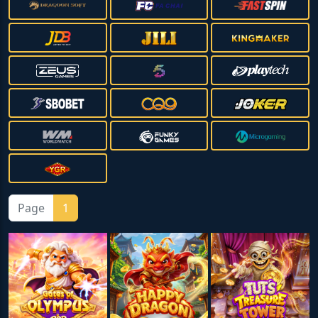
Page
1