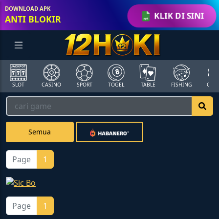
DOWNLOAD APK
KLIK DI SINI
ANTI BLOKIR
SLOT
CASINO
SPORT
TOGEL
TABLE
FISHING
COCK
Semua
Page
1
Page
1