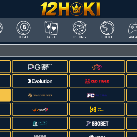
T
TOGEL
TABLE
FISHING
COCK F.
ARC