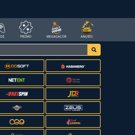
ADE
PROMO
MEGAGACOR
ANUBIS