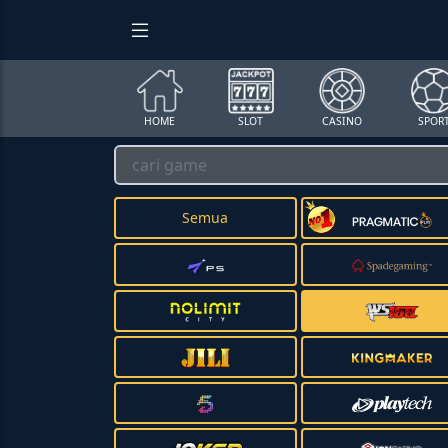
HOME
SLOT
CASINO
SPOR
Semua