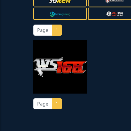
Page
1
Page
1