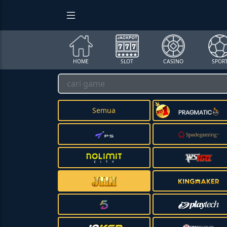
HOME
SLOT
CASINO
SPOR
Semua