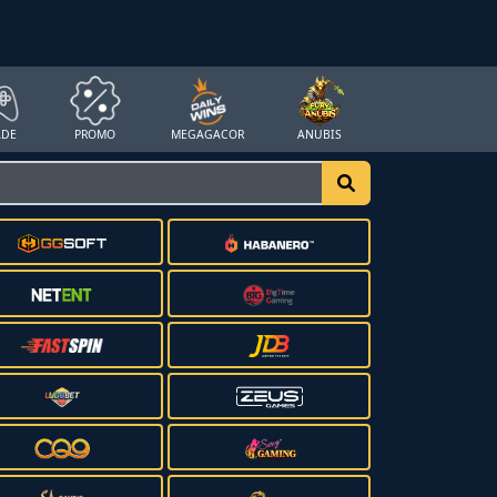
ADE
PROMO
MEGAGACOR
ANUBIS