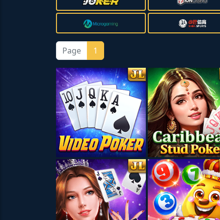
Page
1