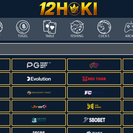
T
TOGEL
TABLE
FISHING
COCK F.
ARC