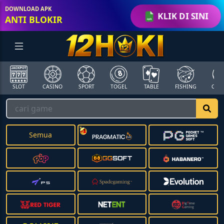
DOWNLOAD APK
KLIK DI SINI
ANTI BLOKIR
SLOT
CASINO
SPORT
TOGEL
TABLE
FISHING
COCK
Semua