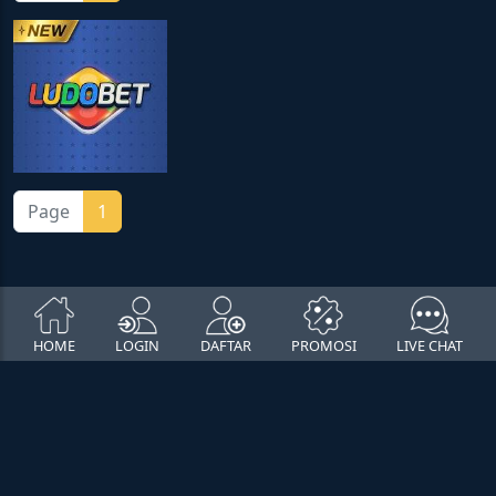
Page
1
HOME
LOGIN
DAFTAR
PROMOSI
LIVE CHAT