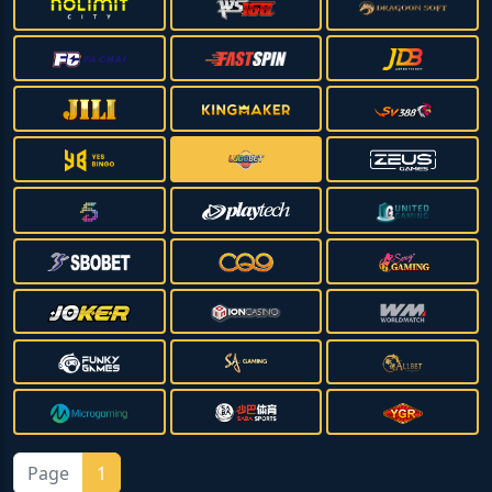
Page
1