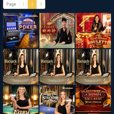
Page
1
2
3