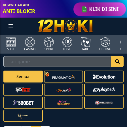
DOWNLOAD APK
KLIK DI SINI
ANTI BLOKIR
CASINO
SPORT
TOGEL
TABLE
FISHING
COCK F.
ARC
Semua