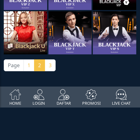
Page
1
2
3
HOME
LOGIN
DAFTAR
PROMOSI
LIVE CHAT